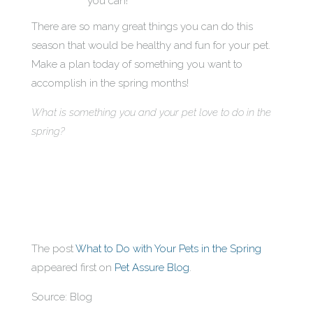
you can!
There are so many great things you can do this
season that would be healthy and fun for your pet.
Make a plan today of something you want to
accomplish in the spring months!
What is something you and your pet love to do in the
spring?
The post
What to Do with Your Pets in the Spring
appeared first on
Pet Assure Blog
.
Source: Blog