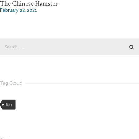
The Chinese Hamster
February 22, 2021
Tag Cloud
Blog