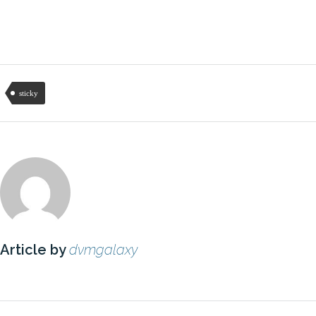
sticky
Article by
dvmgalaxy