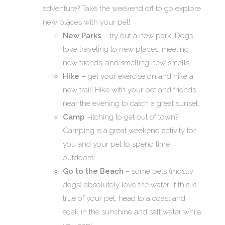
adventure? Take the weekend off to go explore
new places with your pet!
New Parks
– try out a new park! Dogs
love traveling to new places, meeting
new friends, and smelling new smells.
Hike –
get your exercise on and hike a
new trail! Hike with your pet and friends
near the evening to catch a great sunset.
Camp
–itching to get out of town?
Camping is a great weekend activity for
you and your pet to spend time
outdoors.
Go to the Beach
– some pets (mostly
dogs) absolutely love the water. If this is
true of your pet, head to a coast and
soak in the sunshine and salt water while