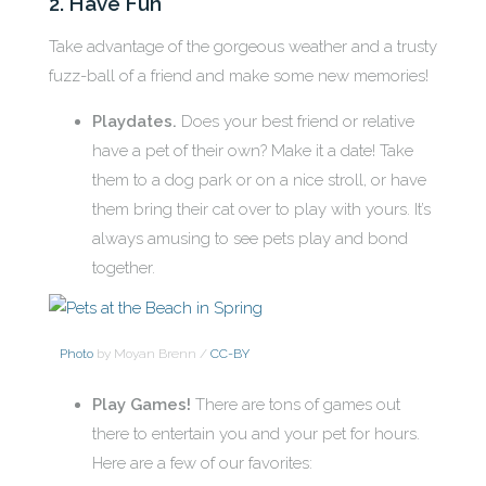
2. Have Fun
Take advantage of the gorgeous weather and a trusty
fuzz-ball of a friend and make some new memories!
Playdates.
Does your best friend or relative
have a pet of their own? Make it a date! Take
them to a dog park or on a nice stroll, or have
them bring their cat over to play with yours. It’s
always amusing to see pets play and bond
together.
Photo
by Moyan Brenn /
CC-BY
Play Games!
There are tons of games out
there to entertain you and your pet for hours.
Here are a few of our favorites: