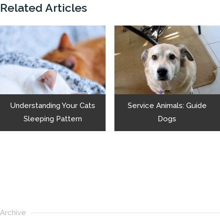
Related Articles
Understanding Your Cats
Service Animals: Guide
Sleeping Pattern
Dogs
Archive