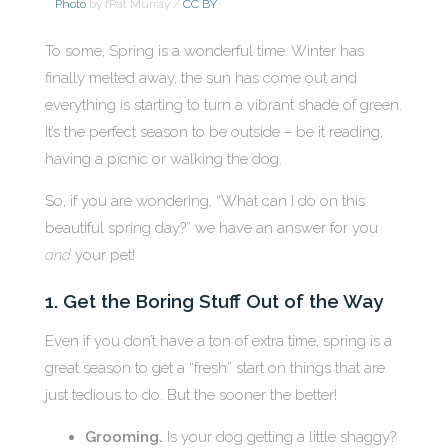
Photo
by fPat Murray /
CC BY
To some, Spring is a wonderful time. Winter has
finally melted away, the sun has come out and
everything is starting to turn a vibrant shade of green.
It’s the perfect season to be outside – be it reading,
having a picnic or walking the dog.
So, if you are wondering, “What can I do on this
beautiful spring day?” we have an answer for you
and
your pet!
1. Get the Boring Stuff Out of the Way
Even if you don’t have a ton of extra time, spring is a
great season to get a “fresh” start on things that are
just tedious to do. But the sooner the better!
Grooming.
Is your dog getting a little shaggy?