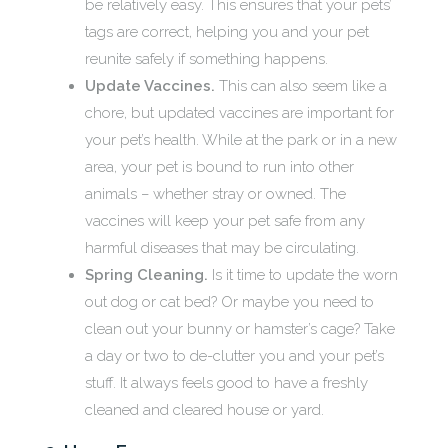
be relatively easy. This ensures that your pets’
tags are correct, helping you and your pet
reunite safely if something happens.
Update Vaccines.
This can also seem like a
chore, but updated vaccines are important for
your pet’s health. While at the park or in a new
area, your pet is bound to run into other
animals – whether stray or owned. The
vaccines will keep your pet safe from any
harmful diseases that may be circulating.
Spring Cleaning.
Is it time to update the worn
out dog or cat bed? Or maybe you need to
clean out your bunny or hamster’s cage? Take
a day or two to de-clutter you and your pet’s
stuff. It always feels good to have a freshly
cleaned and cleared house or yard.