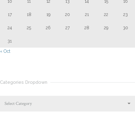
10
11
12
13
14
15
16
17
18
19
20
21
22
23
24
25
26
27
28
29
30
31
« Oct
Categories Dropdown
Select Category