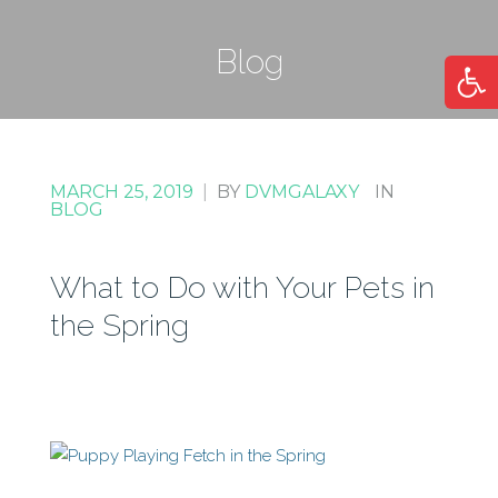
Blog
Open
MARCH 25, 2019
|
BY
DVMGALAXY
IN
BLOG
What to Do with Your Pets in
the Spring