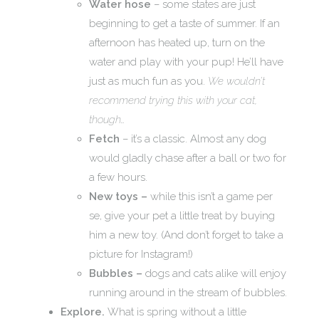
Water hose
– some states are just
beginning to get a taste of summer. If an
afternoon has heated up, turn on the
water and play with your pup! He’ll have
just as much fun as you.
We wouldn’t
recommend trying this with your cat,
though…
Fetch
– it’s a classic. Almost any dog
would gladly chase after a ball or two for
a few hours.
New toys –
while this isn’t a game per
se, give your pet a little treat by buying
him a new toy. (And don’t forget to take a
picture for Instagram!)
Bubbles –
dogs and cats alike will enjoy
running around in the stream of bubbles.
Explore.
What is spring without a little