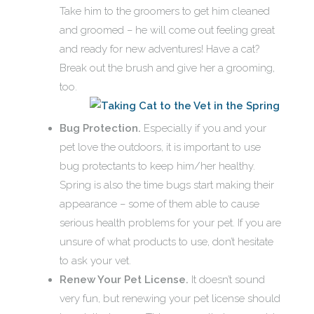
Take him to the groomers to get him cleaned
and groomed – he will come out feeling great
and ready for new adventures! Have a cat?
Break out the brush and give her a grooming,
too.
Bug Protection.
Especially if you and your
pet love the outdoors, it is important to use
bug protectants to keep him/her healthy.
Spring is also the time bugs start making their
appearance – some of them able to cause
serious health problems for your pet. If you are
unsure of what products to use, don’t hesitate
to ask your vet.
Renew Your Pet License.
It doesn’t sound
very fun, but renewing your pet license should