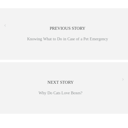
PREVIOUS STORY
Knowing What to Do in Case of a Pet Emergency
NEXT STORY
Why Do Cats Love Boxes?