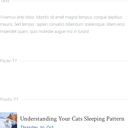
Text
Vivamus ante dolor, lobortis sit amet magna tempus, congue dapibus
mauris. Sed tempor, sapien convallis bibendum scelerisque, libero eros
imperdiet quam, quis molestie augue nisi in turpis!
Flickr-Tf
Posts-Tf
Understanding Your Cats Sleeping Pattern
Thursday, 20, Oct