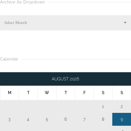
Archive As Dropdown
Select Month
Calendar
AUGUST 2026
M
T
W
T
F
S
S
1
2
3
4
5
6
7
8
9