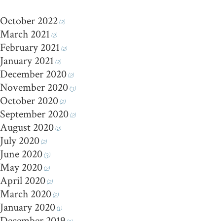
October 2022
(2)
March 2021
(2)
February 2021
(2)
January 2021
(2)
December 2020
(2)
November 2020
(3)
October 2020
(2)
September 2020
(2)
August 2020
(2)
July 2020
(2)
June 2020
(3)
May 2020
(2)
April 2020
(2)
March 2020
(2)
January 2020
(1)
December 2019