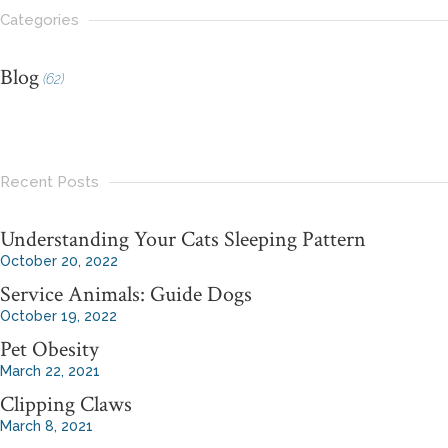
Categories
Blog
(62)
Recent Posts
Understanding Your Cats Sleeping Pattern
October 20, 2022
Service Animals: Guide Dogs
October 19, 2022
Pet Obesity
March 22, 2021
Clipping Claws
March 8, 2021