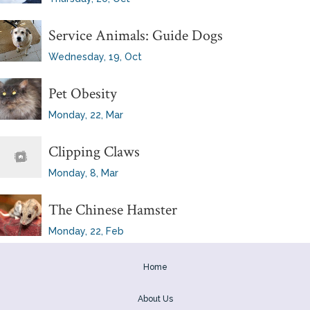
Service Animals: Guide Dogs
Wednesday, 19, Oct
Pet Obesity
Monday, 22, Mar
Clipping Claws
Monday, 8, Mar
The Chinese Hamster
Monday, 22, Feb
Home
About Us