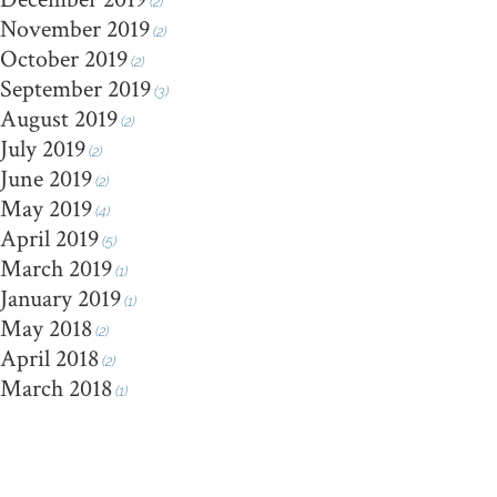
(2)
November 2019
(2)
October 2019
(2)
September 2019
(3)
August 2019
(2)
July 2019
(2)
June 2019
(2)
May 2019
(4)
April 2019
(5)
March 2019
(1)
January 2019
(1)
May 2018
(2)
April 2018
(2)
March 2018
(1)