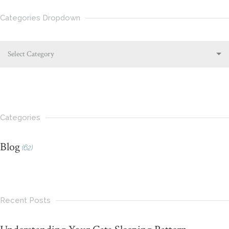
Categories Dropdown
Select Category
Categories
Blog
(62)
Recent Posts