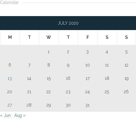
Calendar
JULY 2020
M
T
W
T
F
S
S
1
2
3
4
5
6
7
8
9
10
11
12
13
14
15
16
17
18
19
20
21
22
23
24
25
26
27
28
29
30
31
« Jun
Aug »