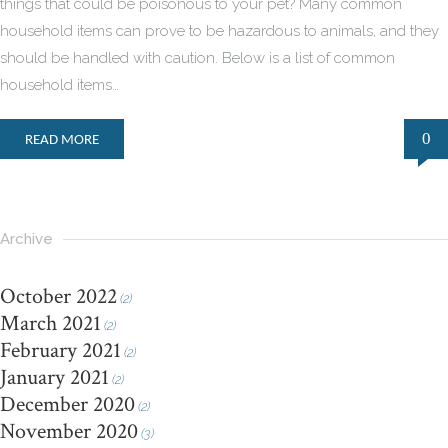
things that could be poisonous to your pet? Many common
household items can prove to be hazardous to animals, and they
should be handled with caution. Below is a list of common
household items…
0
READ MORE
Archive
October 2022
(2)
March 2021
(2)
February 2021
(2)
January 2021
(2)
December 2020
(2)
November 2020
(3)