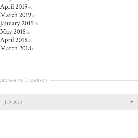
April 2019
(5)
March 2019
(1)
January 2019
(1)
May 2018
(2)
April 2018
(2)
March 2018
(1)
Archive As Dropdown
July 2020