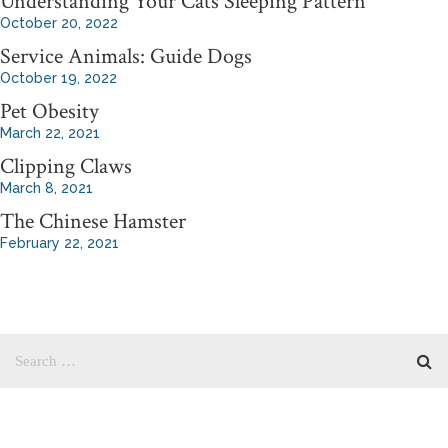
Understanding Your Cats Sleeping Pattern
October 20, 2022
Service Animals: Guide Dogs
October 19, 2022
Pet Obesity
March 22, 2021
Clipping Claws
March 8, 2021
The Chinese Hamster
February 22, 2021