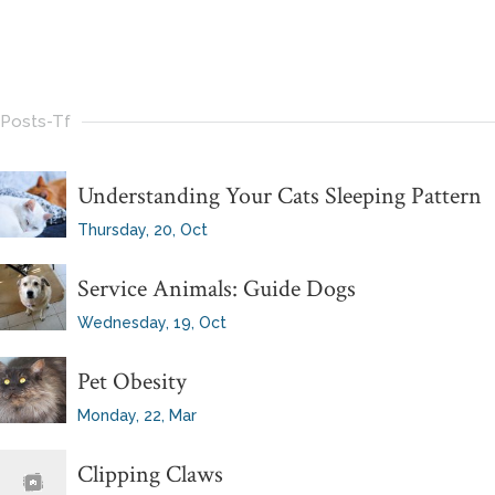
Posts-Tf
Understanding Your Cats Sleeping Pattern
Thursday, 20, Oct
Service Animals: Guide Dogs
Wednesday, 19, Oct
Pet Obesity
Monday, 22, Mar
Clipping Claws