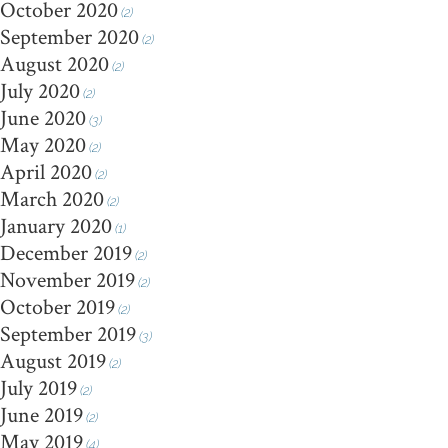
October 2020
(2)
September 2020
(2)
August 2020
(2)
July 2020
(2)
June 2020
(3)
May 2020
(2)
April 2020
(2)
March 2020
(2)
January 2020
(1)
December 2019
(2)
November 2019
(2)
October 2019
(2)
September 2019
(3)
August 2019
(2)
July 2019
(2)
June 2019
(2)
May 2019
(4)