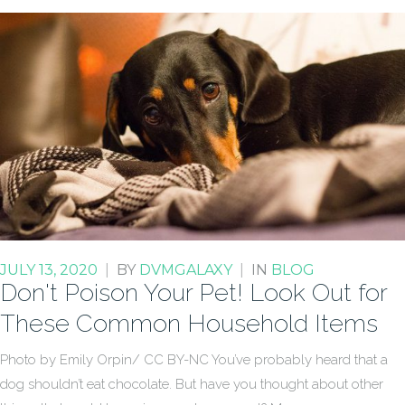
JULY 13, 2020
|
BY
DVMGALAXY
|
IN
BLOG
Don't Poison Your Pet! Look Out for
These Common Household Items
Photo by Emily Orpin/ CC BY-NC You’ve probably heard that a
dog shouldn’t eat chocolate. But have you thought about other