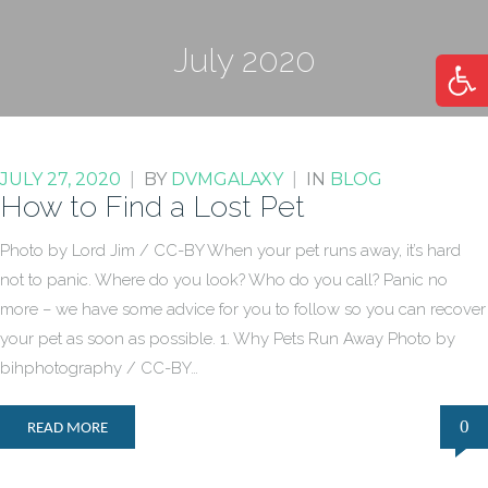
July 2020
Open
JULY 27, 2020
|
BY
DVMGALAXY
|
IN
BLOG
How to Find a Lost Pet
Photo by Lord Jim / CC-BY When your pet runs away, it’s hard
not to panic. Where do you look? Who do you call? Panic no
more – we have some advice for you to follow so you can recover
your pet as soon as possible. 1. Why Pets Run Away Photo by
bihphotography / CC-BY…
0
READ MORE