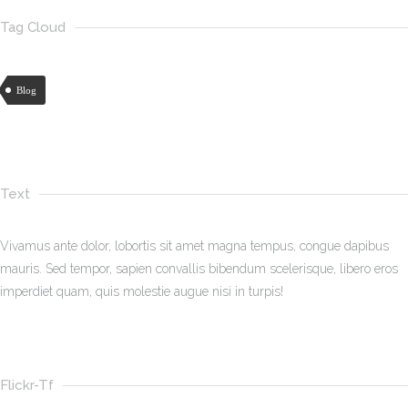
Tag Cloud
Blog
Text
Vivamus ante dolor, lobortis sit amet magna tempus, congue dapibus
mauris. Sed tempor, sapien convallis bibendum scelerisque, libero eros
imperdiet quam, quis molestie augue nisi in turpis!
Flickr-Tf