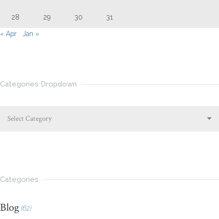
28
29
30
31
« Apr
Jan »
Categories Dropdown
Select Category
Categories
Blog
(62)