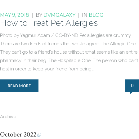
MAY 9, 2018
|
BY
DVMGALAXY
|
IN
BLOG
How to Treat Pet Allergies
Photo by Yagmur Adam / CC-BY-ND Pet allergies are crummy.
There are two kinds of friends that would agree: The Allergic One:
They can’t go to a friend’s house without what seems like an entire
pharmacy in their bag. The Hospitable One: The person who can’t
host in order to keep your friend from being…
0
READ MORE
Archive
October 2022
(2)