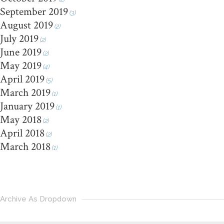
September 2019
(3)
August 2019
(2)
July 2019
(2)
June 2019
(2)
May 2019
(4)
April 2019
(5)
March 2019
(1)
January 2019
(1)
May 2018
(2)
April 2018
(2)
March 2018
(1)
Archive As Dropdown