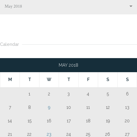
May 2018
Calendar
MAY 2018
M
T
W
T
F
S
S
1
2
3
4
5
6
7
8
9
10
11
12
13
14
15
16
17
18
19
20
21
22
23
24
25
26
27