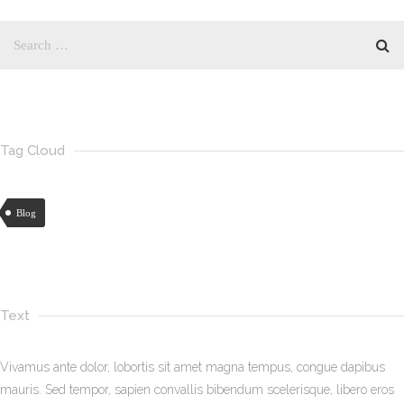
Tag Cloud
Blog
Text
Vivamus ante dolor, lobortis sit amet magna tempus, congue dapibus
mauris. Sed tempor, sapien convallis bibendum scelerisque, libero eros