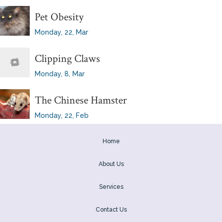
Pet Obesity
Monday, 22, Mar
Clipping Claws
Monday, 8, Mar
The Chinese Hamster
Monday, 22, Feb
Home
About Us
Services
Contact Us