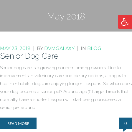
May 2018
Open
MAY 23, 2018
|
BY
DVMGALAXY
|
IN
BLOG
Senior Dog Care
Senior dog care is a growing concern among owners. Due to
improvements in veterinary care and dietary options, along with
healthier habits, dogs are enjoying longer lifespans. So when does
your dog become a senior pet? Around age 7. Larger breeds that
normally have a shorter lifespan will start being considered a
senior pet around…
0
READ MORE