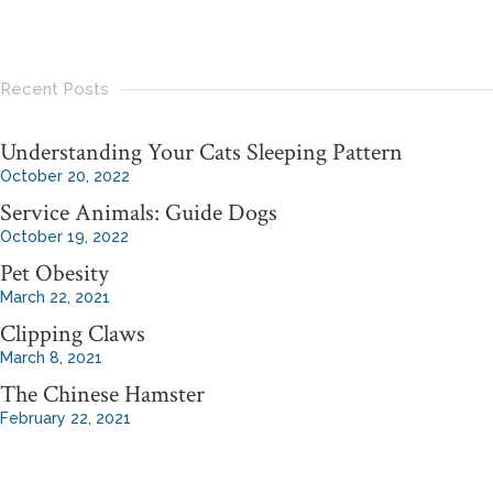
Recent Posts
Understanding Your Cats Sleeping Pattern
October 20, 2022
Service Animals: Guide Dogs
October 19, 2022
Pet Obesity
March 22, 2021
Clipping Claws
March 8, 2021
The Chinese Hamster
February 22, 2021