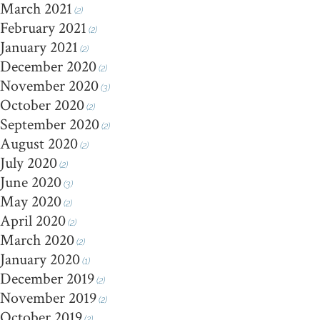
March 2021
(2)
February 2021
(2)
January 2021
(2)
December 2020
(2)
November 2020
(3)
October 2020
(2)
September 2020
(2)
August 2020
(2)
July 2020
(2)
June 2020
(3)
May 2020
(2)
April 2020
(2)
March 2020
(2)
January 2020
(1)
December 2019
(2)
November 2019
(2)
October 2019
(2)