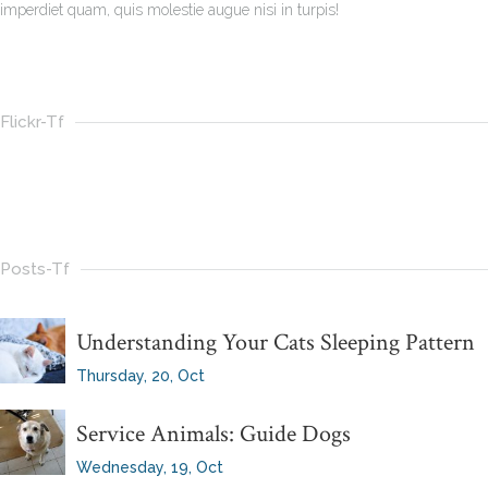
imperdiet quam, quis molestie augue nisi in turpis!
Flickr-Tf
Posts-Tf
Understanding Your Cats Sleeping Pattern
Thursday, 20, Oct
Service Animals: Guide Dogs
Wednesday, 19, Oct