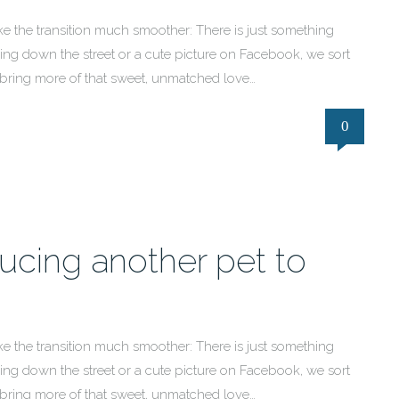
e the transition much smoother: There is just something
ng down the street or a cute picture on Facebook, we sort
 bring more of that sweet, unmatched love…
0
ducing another pet to
e the transition much smoother: There is just something
ng down the street or a cute picture on Facebook, we sort
 bring more of that sweet, unmatched love…