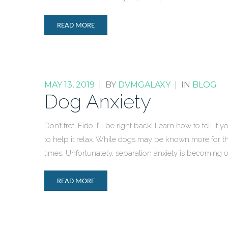
READ MORE
MAY 13, 2019
|
BY
DVMGALAXY
|
IN
BLOG
Dog Anxiety
Don’t fret, Fido. I’ll be right back! Learn how to tell i
to help it relax. While dogs may be known more for t
times. Unfortunately, separation anxiety is becomin
READ MORE