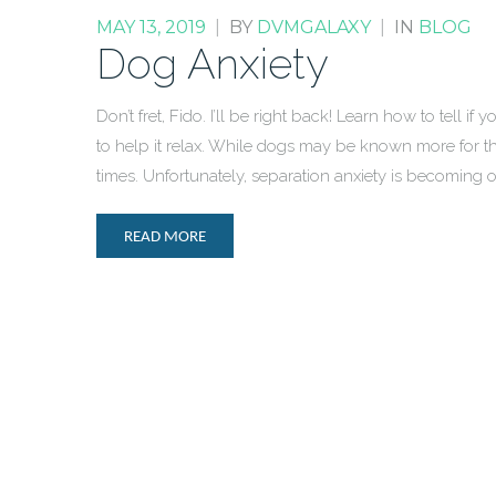
MAY 13, 2019
|
BY
DVMGALAXY
|
IN
BLOG
Dog Anxiety
Don’t fret, Fido. I’ll be right back! Learn how to tell i
to help it relax. While dogs may be known more for t
times. Unfortunately, separation anxiety is becomin
READ MORE