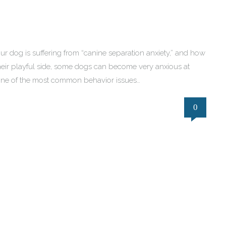
f your dog is suffering from “canine separation anxiety,” and how
heir playful side, some dogs can become very anxious at
g one of the most common behavior issues…
0