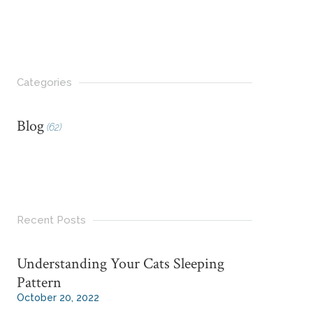
Categories
Blog
(62)
Recent Posts
Understanding Your Cats Sleeping
Pattern
October 20, 2022