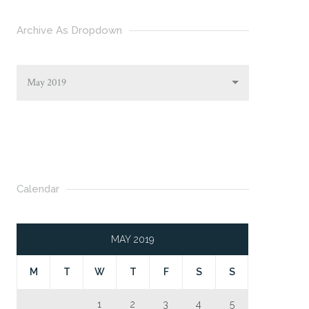
Archive As Dropdown
May 2019
Calendar
MAY 2019
M
T
W
T
F
S
S
1
2
3
4
5