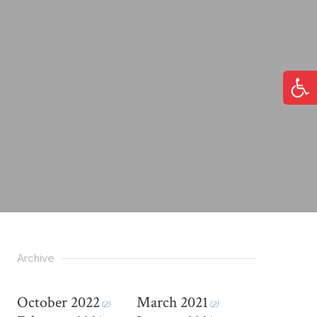
Open
Archive
October 2022
March 2021
(2)
(2)