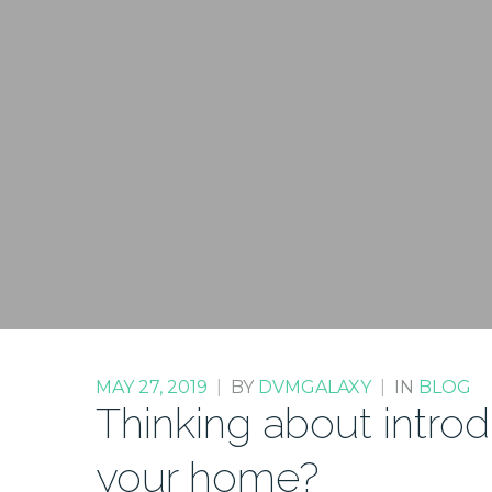
MAY 27, 2019
|
BY
DVMGALAXY
|
IN
BLOG
Thinking about intro
your home?