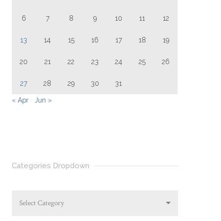
6
7
8
9
10
11
12
13
14
15
16
17
18
19
20
21
22
23
24
25
26
27
28
29
30
31
« Apr
Jun »
Categories Dropdown
Select Category