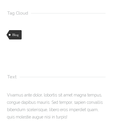
Tag Cloud
Blog
Text
Vivamus ante dolor, lobortis sit amet magna tempus,
congue dapibus mauris. Sed tempor, sapien convallis
bibendum scelerisque, libero eros imperdiet quam,
quis molestie augue nisi in turpis!