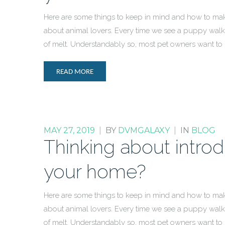
Here are some things to keep in mind and how to mak
about animal lovers. Every time we see a puppy walki
of melt. Understandably so, most pet owners want to
READ MORE
MAY 27, 2019
|
BY
DVMGALAXY
|
IN
BLOG
Thinking about intro
your home?
Here are some things to keep in mind and how to mak
about animal lovers. Every time we see a puppy walki
of melt. Understandably so, most pet owners want to