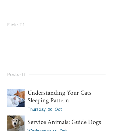
Flickr-Tf
Posts-Tf
Understanding Your Cats
Sleeping Pattern
Thursday, 20, Oct
Service Animals: Guide Dogs