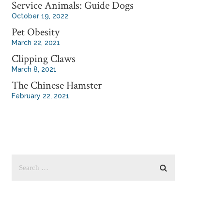
Service Animals: Guide Dogs
October 19, 2022
Pet Obesity
March 22, 2021
Clipping Claws
March 8, 2021
The Chinese Hamster
February 22, 2021