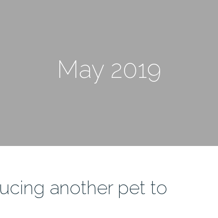
May 2019
ducing another pet to