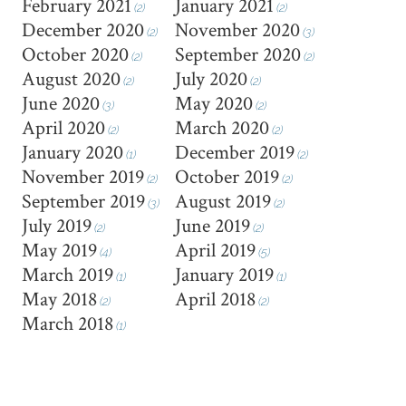
February 2021
January 2021
(2)
(2)
December 2020
November 2020
(2)
(3)
October 2020
September 2020
(2)
(2)
August 2020
July 2020
(2)
(2)
June 2020
May 2020
(3)
(2)
April 2020
March 2020
(2)
(2)
January 2020
December 2019
(1)
(2)
November 2019
October 2019
(2)
(2)
September 2019
August 2019
(3)
(2)
July 2019
June 2019
(2)
(2)
May 2019
April 2019
(4)
(5)
March 2019
January 2019
(1)
(1)
May 2018
April 2018
(2)
(2)
March 2018
(1)