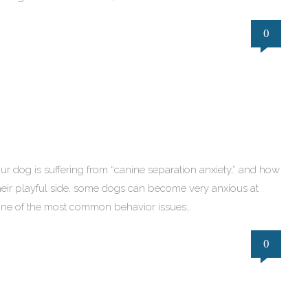
0
f your dog is suffering from “canine separation anxiety,” and how
heir playful side, some dogs can become very anxious at
g one of the most common behavior issues…
0