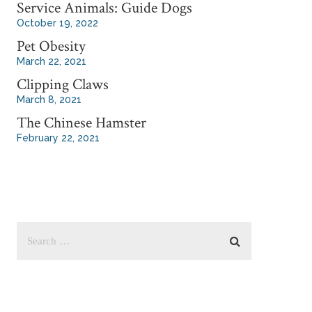
Service Animals: Guide Dogs
October 19, 2022
Pet Obesity
March 22, 2021
Clipping Claws
March 8, 2021
The Chinese Hamster
February 22, 2021