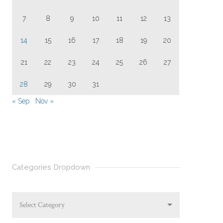
7
8
9
10
11
12
13
14
15
16
17
18
19
20
21
22
23
24
25
26
27
28
29
30
31
« Sep
Nov »
Categories Dropdown
Select Category