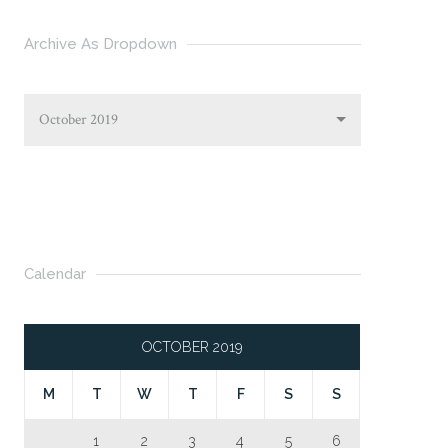
Archive As Dropdown
October 2019
Calendar
OCTOBER 2019
M
T
W
T
F
S
S
1
2
3
4
5
6