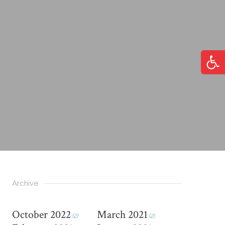
Open
Archive
October 2022
March 2021
(2)
(2)