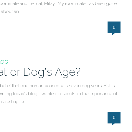
ith a roommate and her cat, Mitzy. My roommate has been gone
r about an…
0
LOG
t or Dog's Age?
ief that one human year equals seven dog years. But is
 writing today’s blog, I wanted to speak on the importance of
teresting fact…
0