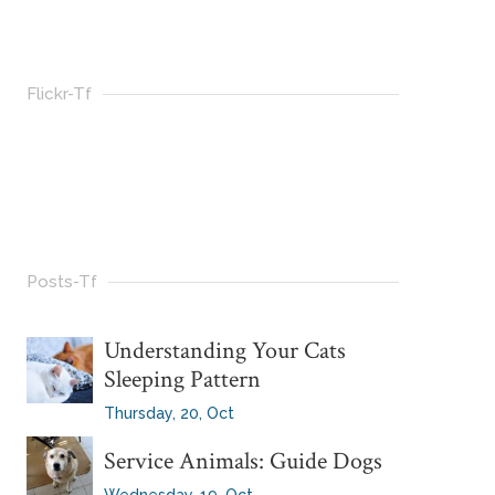
Flickr-Tf
Posts-Tf
Understanding Your Cats
Sleeping Pattern
Thursday, 20, Oct
Service Animals: Guide Dogs