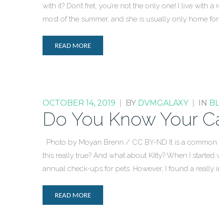
with it? Don’t fret, you’re not the only one! I live w
most of the summer, and she is usually only home fo
READ MORE
OCTOBER 14, 2019
|
BY
DVMGALAXY
|
IN
B
Do You Know Your Ca
Photo by Moyan Brenn / CC BY-ND It is a common bel
this really true? And what about Kitty? When I started
annual check-ups for pets. However, I found a really in
READ MORE