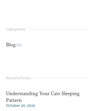
Categories
Blog
(62)
Recent Posts
Understanding Your Cats Sleeping
Pattern
October 20, 2022