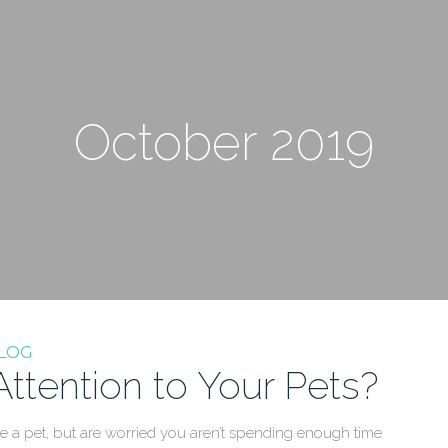
October 2019
LOG
tention to Your Pets?
a pet, but are worried you aren’t spending enough time