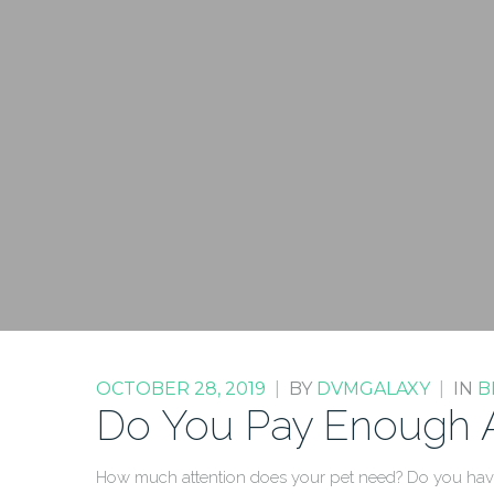
OCTOBER 28, 2019
|
BY
DVMGALAXY
|
IN
B
Do You Pay Enough At
How much attention does your pet need? Do you have 