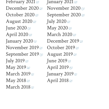
February 2021
January 2021
(2)
(2)
December 2020
November 2020
(2)
(3)
October 2020
September 2020
(2)
(2)
August 2020
July 2020
(2)
(2)
June 2020
May 2020
(3)
(2)
April 2020
March 2020
(2)
(2)
January 2020
December 2019
(1)
(2)
November 2019
October 2019
(2)
(2)
September 2019
August 2019
(3)
(2)
July 2019
June 2019
(2)
(2)
May 2019
April 2019
(4)
(5)
March 2019
January 2019
(1)
(1)
May 2018
April 2018
(2)
(2)
March 2018
(1)