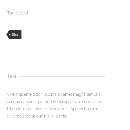
Tag Cloud
Blog
Text
Vivamus ante dolor, lobortis sit amet magna tempus,
congue dapibus mauris. Sed tempor, sapien convallis
bibendum scelerisque, libero eros imperdiet quam,
quis molestie augue nisi in turpis!