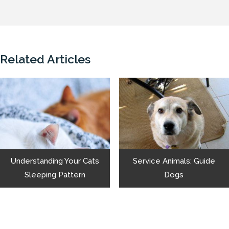
Related Articles
Understanding Your Cats
Service Animals: Guide
Sleeping Pattern
Dogs