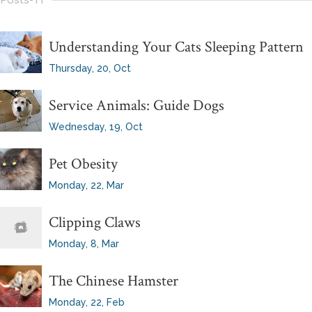
Posts-Tf
Understanding Your Cats Sleeping Pattern
Thursday, 20, Oct
Service Animals: Guide Dogs
Wednesday, 19, Oct
Pet Obesity
Monday, 22, Mar
Clipping Claws
Monday, 8, Mar
The Chinese Hamster
Monday, 22, Feb