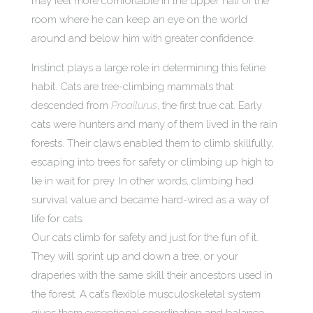
may feel more comfortable in the upper half of the
room where he can keep an eye on the world
around and below him with greater confidence.
Instinct plays a large role in determining this feline
habit. Cats are tree-climbing mammals that
descended from
Proailurus
, the first true cat. Early
cats were hunters and many of them lived in the rain
forests. Their claws enabled them to climb skillfully,
escaping into trees for safety or climbing up high to
lie in wait for prey. In other words, climbing had
survival value and became hard-wired as a way of
life for cats.
Our cats climb for safety and just for the fun of it.
They will sprint up and down a tree, or your
draperies with the same skill their ancestors used in
the forest. A cat’s flexible musculoskeletal system