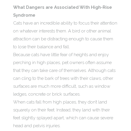
What Dangers are Associated With High-Rise
Syndrome
Cats have an incredible ability to focus their attention
on whatever interests them. A bird or other animal
attraction can be distracting enough to cause them
to lose their balance and fall.
Because cats have little fear of heights and enjoy
perching in high places, pet owners often assume
that they can take care of themselves. Although cats
can cling to the bark of trees with their claws, other
surfaces are much more difficult, such as window
ledges, concrete or brick surfaces.
When cats fall from high places, they don’t land
squarely on their feet. Instead, they land with their
feet slightly splayed apart, which can cause severe
head and pelvis injuries.