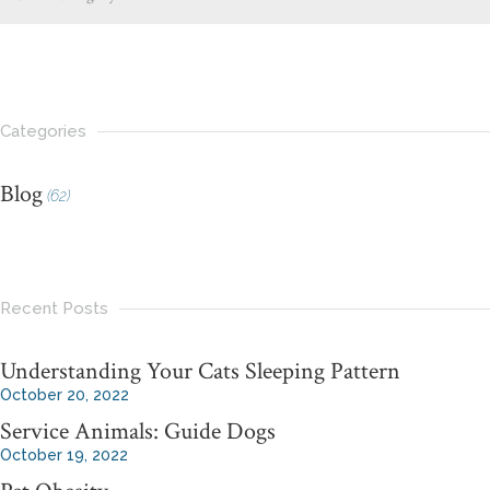
Categories
Blog
(62)
Recent Posts
Understanding Your Cats Sleeping Pattern
October 20, 2022
Service Animals: Guide Dogs
October 19, 2022