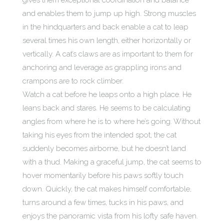
gives them exceptional coordination and balance
and enables them to jump up high. Strong muscles
in the hindquarters and back enable a cat to leap
several times his own length, either horizontally or
vertically. A cat’s claws are as important to them for
anchoring and leverage as grappling irons and
crampons are to rock climber.
Watch a cat before he leaps onto a high place. He
leans back and stares. He seems to be calculating
angles from where he is to where he’s going. Without
taking his eyes from the intended spot, the cat
suddenly becomes airborne, but he doesn’t land
with a thud. Making a graceful jump, the cat seems to
hover momentarily before his paws softly touch
down. Quickly, the cat makes himself comfortable,
turns around a few times, tucks in his paws, and
enjoys the panoramic vista from his lofty safe haven.