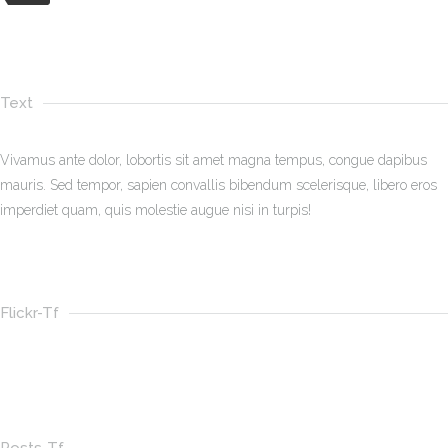
Text
Vivamus ante dolor, lobortis sit amet magna tempus, congue dapibus
mauris. Sed tempor, sapien convallis bibendum scelerisque, libero eros
imperdiet quam, quis molestie augue nisi in turpis!
Flickr-Tf