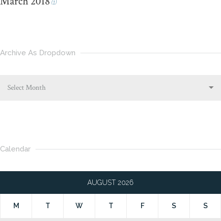
March 2018
(1)
Archive As Dropdown
Select Month
Calendar
AUGUST 2026
M
T
W
T
F
S
S