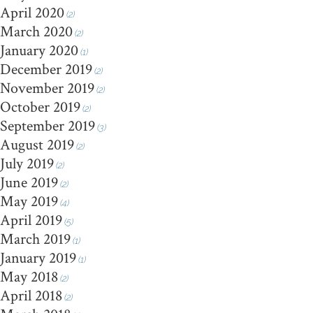
April 2020
(2)
March 2020
(2)
January 2020
(1)
December 2019
(2)
November 2019
(2)
October 2019
(2)
September 2019
(3)
August 2019
(2)
July 2019
(2)
June 2019
(2)
May 2019
(4)
April 2019
(5)
March 2019
(1)
January 2019
(1)
May 2018
(2)
April 2018
(2)