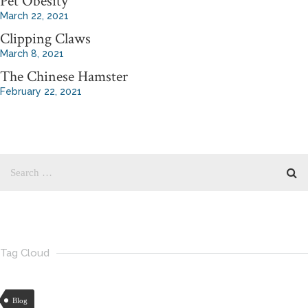
Pet Obesity
March 22, 2021
Clipping Claws
March 8, 2021
The Chinese Hamster
February 22, 2021
Tag Cloud
Blog