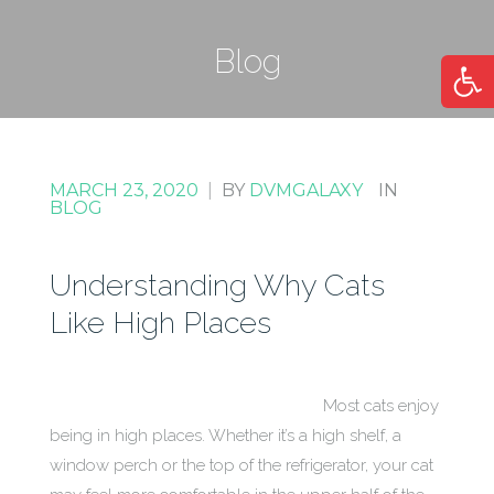
Blog
Open
MARCH 23, 2020
|
BY
DVMGALAXY
IN
BLOG
Understanding Why Cats
Like High Places
Most cats enjoy
being in high places. Whether it’s a high shelf, a
window perch or the top of the refrigerator, your cat