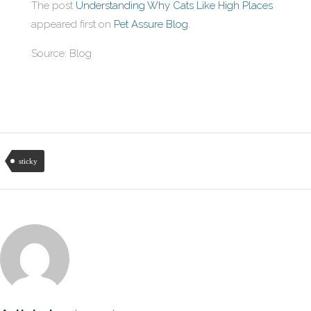
The post
Understanding Why Cats Like High Places
appeared first on
Pet Assure Blog
.
Source: Blog
sticky