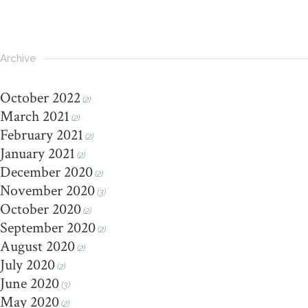
Archive
October 2022
(2)
March 2021
(2)
February 2021
(2)
January 2021
(2)
December 2020
(2)
November 2020
(3)
October 2020
(2)
September 2020
(2)
August 2020
(2)
July 2020
(2)
June 2020
(3)
May 2020
(2)