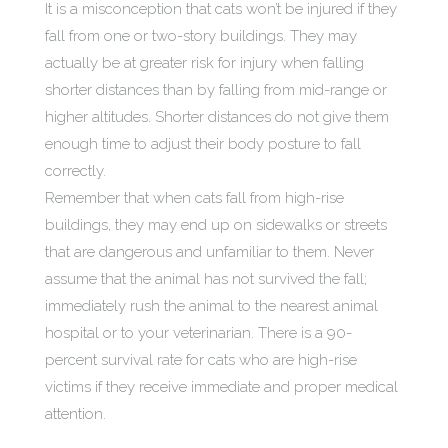
It is a misconception that cats won’t be injured if they
fall from one or two-story buildings. They may
actually be at greater risk for injury when falling
shorter distances than by falling from mid-range or
higher altitudes. Shorter distances do not give them
enough time to adjust their body posture to fall
correctly.
Remember that when cats fall from high-rise
buildings, they may end up on sidewalks or streets
that are dangerous and unfamiliar to them. Never
assume that the animal has not survived the fall;
immediately rush the animal to the nearest animal
hospital or to your veterinarian. There is a 90-
percent survival rate for cats who are high-rise
victims if they receive immediate and proper medical
attention.