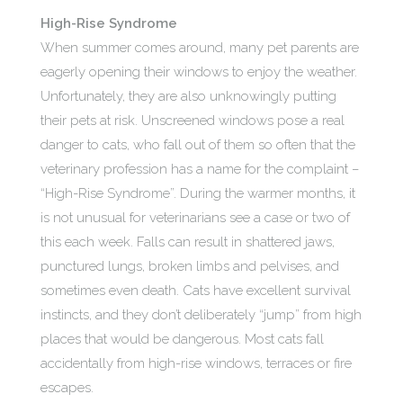
High-Rise Syndrome
When summer comes around, many pet parents are
eagerly opening their windows to enjoy the weather.
Unfortunately, they are also unknowingly putting
their pets at risk. Unscreened windows pose a real
danger to cats, who fall out of them so often that the
veterinary profession has a name for the complaint –
“High-Rise Syndrome”. During the warmer months, it
is not unusual for veterinarians see a case or two of
this each week. Falls can result in shattered jaws,
punctured lungs, broken limbs and pelvises, and
sometimes even death. Cats have excellent survival
instincts, and they don’t deliberately “jump” from high
places that would be dangerous. Most cats fall
accidentally from high-rise windows, terraces or fire
escapes.