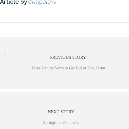
Article by
dvmgalaxy
PREVIOUS STORY
Three Natural Ways to Get Rid of Dog Tartar
NEXT STORY
Springtime Pet Treats