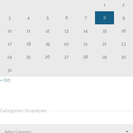
1
2
3
4
5
6
7
8
9
10
11
12
13
14
15
16
17
18
19
20
21
22
23
24
25
26
27
28
29
30
31
« Oct
Categories Dropdown
Select Category