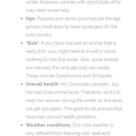
winter. However, canines with short coats of fur
may need some help.
Age:
Puppies and senior pooches are the age
groups most likely to need some gear for the
cold months.
“Bulk”:
If you have rescued an animal that is
really thin, you might need to invest in some
clothing for the first winter. Also, some breeds
are naturally thin and get cold very easily.
These include Greyhounds and Whippets.
Overall health
: My Chocolate Labrador, Joy,
has had pneumonia twice. Therefore, we try to
keep her warmer during the winter so she does
not get sick again. This goes for all animals that
have had various health problems.
Weather conditions
: Dry, cold weather is
very different from freezing rain, sleet and