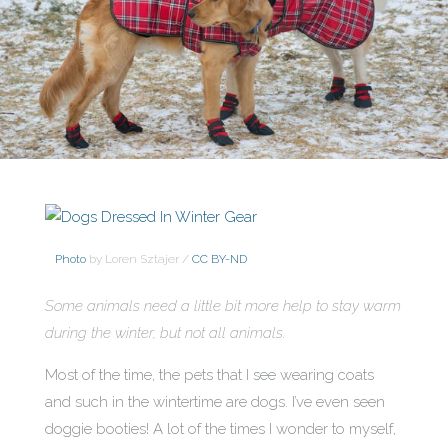
Photo
by Loren Sztajer /
CC BY-ND
Some animals need a little bit more help to stay warm
during the winter, but not all animals.
Most of the time, the pets that I see wearing coats
and such in the wintertime are dogs. I’ve even seen
doggie booties! A lot of the times I wonder to myself,