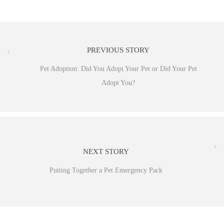
PREVIOUS STORY
Pet Adoption: Did You Adopt Your Pet or Did Your Pet
Adopt You?
NEXT STORY
Putting Together a Pet Emergency Pack