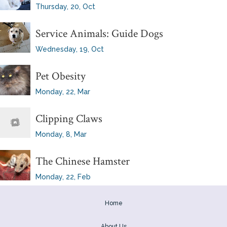
Thursday, 20, Oct
Service Animals: Guide Dogs
Wednesday, 19, Oct
Pet Obesity
Monday, 22, Mar
Clipping Claws
Monday, 8, Mar
The Chinese Hamster
Monday, 22, Feb
Home
About Us