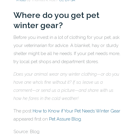
Photo
by Thomas R. Koll /
CC BY-SA
Where do you get pet
winter gear?
Before you invest in a lot of clothing for your pet, ask
your veterinarian for advice. A blanket, hay or sturdy
shelter might be all he needs. If your pet needs more,
try local pet shops and department stores.
Does your animal wear any winter clothing—or do you
have one who’s fine without it? If so, leave us a
comment—or send us a picture—and share with us
how he fares in the cold weather!
The post
How to Know if Your Pet Needs Winter Gear
appeared first on
Pet Assure Blog
.
Source: Blog