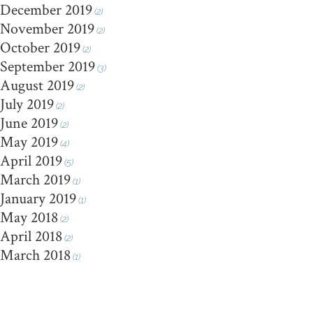
December 2019
(2)
November 2019
(2)
October 2019
(2)
September 2019
(3)
August 2019
(2)
July 2019
(2)
June 2019
(2)
May 2019
(4)
April 2019
(5)
March 2019
(1)
January 2019
(1)
May 2018
(2)
April 2018
(2)
March 2018
(1)