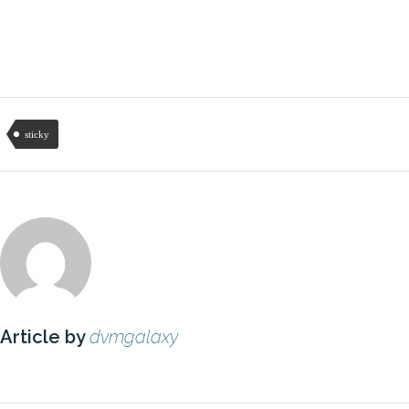
sticky
Article by
dvmgalaxy