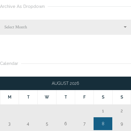
Archive As Dropdown
Select Month
Calendar
AUGUST 2026
M
T
W
T
F
S
S
1
2
3
4
5
6
7
8
9