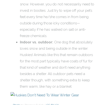
snow. However, you do not necessarily need to
invest in booties. Just try to wipe off your pet’s
feet every time he/she comes in from being
outside during those icky conditions—
especially if he has walked on salt or anti-
freeze chemicals.
Indoor vs. outdoor:
One dog that absolutely
loves snow and being outside in the winter:
Huskies! Animals like this that remain outdoors
for the most part typically have coats of fur for
that kind of weather and don’t need anything
besides a shelter. All outdoor pets need a
shelter though, with something extra to keep
them warm, like hay or a blanket.