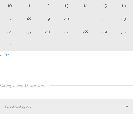
10
11
12
13
14
15
16
17
18
19
20
21
22
23
24
25
26
27
28
29
30
31
« Oct
Categories Dropdown
Select Category