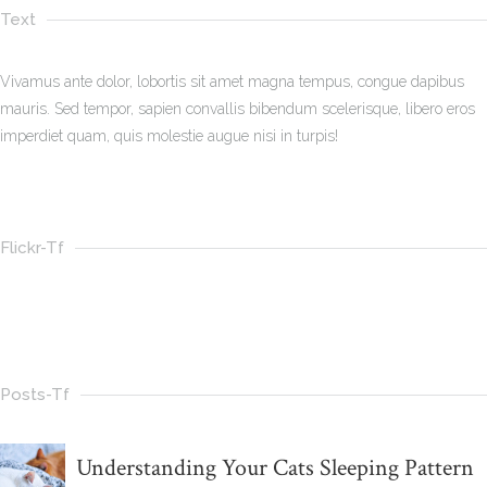
Text
Vivamus ante dolor, lobortis sit amet magna tempus, congue dapibus
mauris. Sed tempor, sapien convallis bibendum scelerisque, libero eros
imperdiet quam, quis molestie augue nisi in turpis!
Flickr-Tf
Posts-Tf
Understanding Your Cats Sleeping Pattern