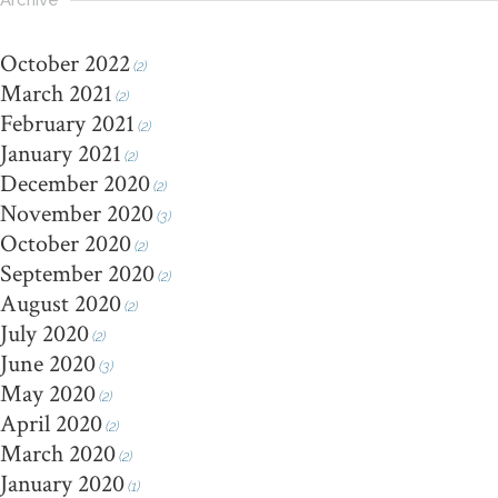
Archive
October 2022
(2)
March 2021
(2)
February 2021
(2)
January 2021
(2)
December 2020
(2)
November 2020
(3)
October 2020
(2)
September 2020
(2)
August 2020
(2)
July 2020
(2)
June 2020
(3)
May 2020
(2)
April 2020
(2)
March 2020
(2)
January 2020
(1)