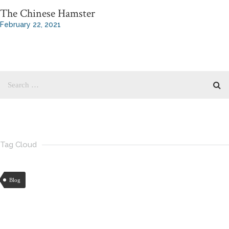
The Chinese Hamster
February 22, 2021
Tag Cloud
Blog