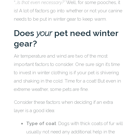
“…
Is that even necessary?”
Well, for some pooches, it
is! A lot of factors go into whether or not your canine
needs to be put in winter gear to keep warm.
Does
your
pet need winter
gear?
Air temperature and wind are two of the most
important factors to consider. One sure sign it’s time
to invest in winter clothing is if your pet is shivering
and shaking in the cold. Time for a coat! But even in
extreme weather, some pets are fine.
Consider these factors when deciding if an extra
layer is a good idea:
Type of coat
: Dogs with thick coats of fur will
usually not need any additional help in the