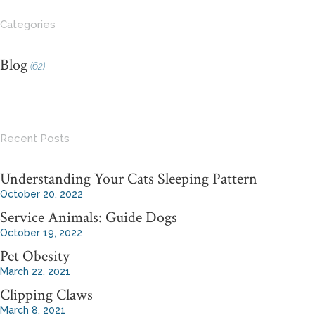
Categories
Blog
(62)
Recent Posts
Understanding Your Cats Sleeping Pattern
October 20, 2022
Service Animals: Guide Dogs
October 19, 2022
Pet Obesity
March 22, 2021
Clipping Claws
March 8, 2021