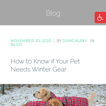
Blog
Open
NOVEMBER 30, 2020
|
BY
DVMGALAXY
IN
BLOG
How to Know if Your Pet
Needs Winter Gear