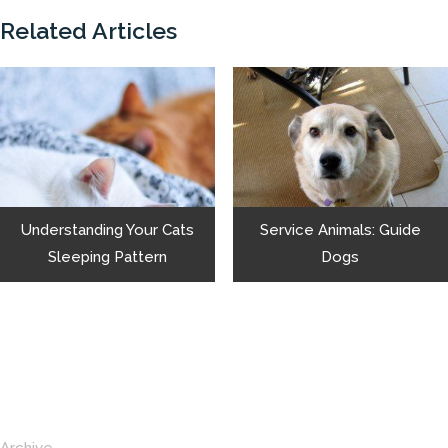
Related Articles
Understanding Your Cats
Service Animals: Guide
Sleeping Pattern
Dogs