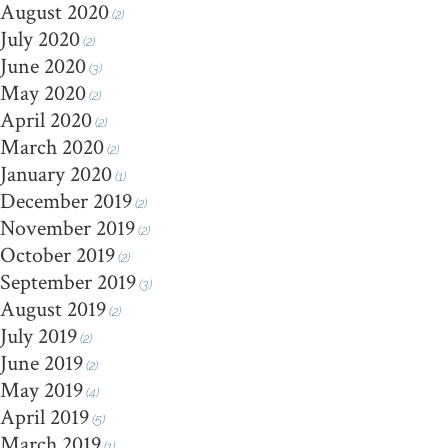
August 2020
(2)
July 2020
(2)
June 2020
(3)
May 2020
(2)
April 2020
(2)
March 2020
(2)
January 2020
(1)
December 2019
(2)
November 2019
(2)
October 2019
(2)
September 2019
(3)
August 2019
(2)
July 2019
(2)
June 2019
(2)
May 2019
(4)
April 2019
(5)
March 2019
(1)