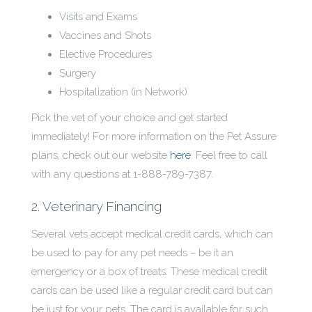
Visits and Exams
Vaccines and Shots
Elective Procedures
Surgery
Hospitalization (in Network)
Pick the vet of your choice and get started
immediately! For more information on the Pet Assure
plans, check out our website
here
. Feel free to call
with any questions at 1-888-789-7387.
2. Veterinary Financing
Several vets accept medical credit cards, which can
be used to pay for any pet needs – be it an
emergency or a box of treats. These medical credit
cards can be used like a regular credit card but can
be just for your pets. The card is available for such