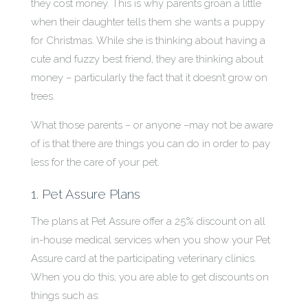
they cost money. This is why parents groan a little
when their daughter tells them she wants a puppy
for Christmas. While she is thinking about having a
cute and fuzzy best friend, they are thinking about
money – particularly the fact that it doesn’t grow on
trees.
What those parents – or anyone –may not be aware
of is that there are things you can do in order to pay
less for the care of your pet.
1. Pet Assure Plans
The plans at Pet Assure offer a 25% discount on all
in-house medical services when you show your Pet
Assure card at the participating veterinary clinics.
When you do this, you are able to get discounts on
things such as: