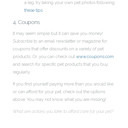
a leg, try taking your own pet photos following
these tips
.
4. Coupons
It may seem simple but it can save you money!
Subscribe to an email newsletter or magazine for
coupons that offer discounts on a variety of pet
products. Or, you can check out
www.coupons.com
and search for specific pet products that you buy
regularly.
If you find yourself paying more than you would like
or can afford for your pet, check out the options
above. You may not know what you are missing!
What are actions you take to afford care for your pet?