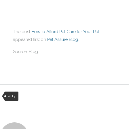
The post
How to Afford Pet Care for Your Pet
appeared first on
Pet Assure Blog
.
Source: Blog
sticky