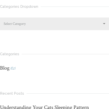
Categories Dropdown
Select Category
Categories
Blog
(62)
Recent Posts
Understanding Your Cats Sleeping Pattern