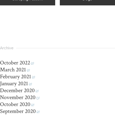
Archive
October 2022
(2)
March 2021
(2)
February 2021
(2)
January 2021
(2)
December 2020
(2)
November 2020
(3)
October 2020
(2)
September 2020
(2)