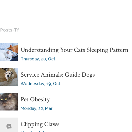
Posts-Tf
Understanding Your Cats Sleeping Pattern
Thursday, 20, Oct
Service Animals: Guide Dogs
Wednesday, 19, Oct
Pet Obesity
Monday, 22, Mar
Clipping Claws