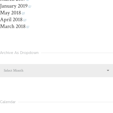
January 2019
(1)
May 2018
(2)
April 2018
(2)
March 2018
(1)
Archive As Dropdown
Select Month
Calendar