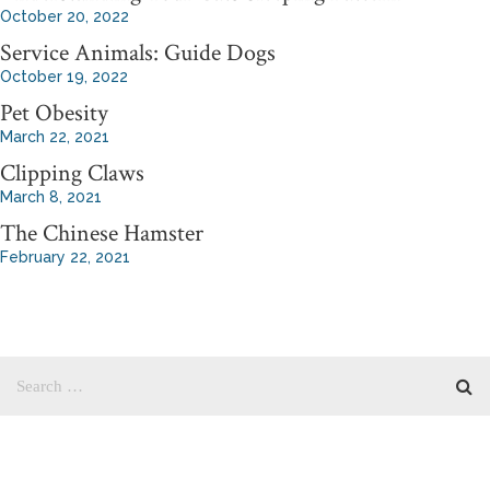
October 20, 2022
Service Animals: Guide Dogs
October 19, 2022
Pet Obesity
March 22, 2021
Clipping Claws
March 8, 2021
The Chinese Hamster
February 22, 2021