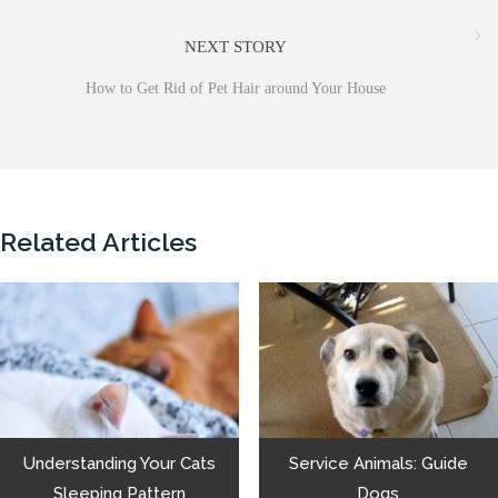
NEXT STORY
How to Get Rid of Pet Hair around Your House
Related Articles
Understanding Your Cats
Service Animals: Guide
Sleeping Pattern
Dogs