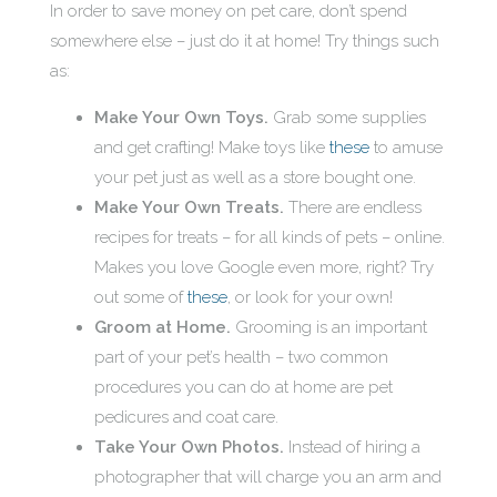
In order to save money on pet care, don’t spend
somewhere else – just do it at home! Try things such
as:
Make Your Own Toys.
Grab some supplies
and get crafting! Make toys like
these
to amuse
your pet just as well as a store bought one.
Make Your Own Treats.
There are endless
recipes for treats – for all kinds of pets – online.
Makes you love Google even more, right? Try
out some of
these
, or look for your own!
Groom at Home.
Grooming is an important
part of your pet’s health – two common
procedures you can do at home are pet
pedicures and coat care.
Take Your Own Photos.
Instead of hiring a
photographer that will charge you an arm and