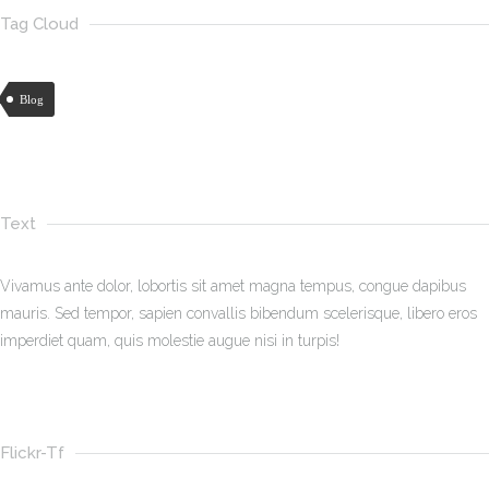
Tag Cloud
Blog
Text
Vivamus ante dolor, lobortis sit amet magna tempus, congue dapibus
mauris. Sed tempor, sapien convallis bibendum scelerisque, libero eros
imperdiet quam, quis molestie augue nisi in turpis!
Flickr-Tf