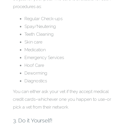
procedures as:
Regular Check-ups
Spay/Neutering
Teeth Cleaning
Skin care
Medication
Emergency Services
Hoof Care
Deworming
Diagnostics
You can either ask your vet if they accept medical
credit cards–whichever one you happen to use–or
pick a vet from their network.
3. Do it Yourself!