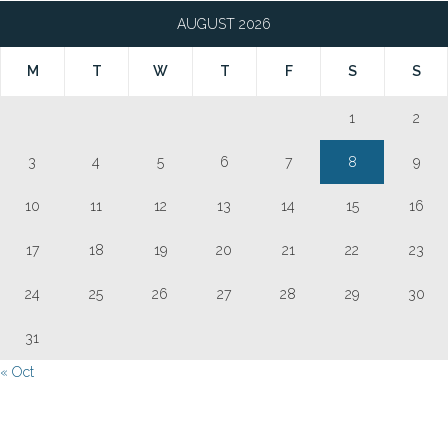
AUGUST 2026
M
T
W
T
F
S
S
1
2
3
4
5
6
7
8
9
10
11
12
13
14
15
16
17
18
19
20
21
22
23
24
25
26
27
28
29
30
31
« Oct