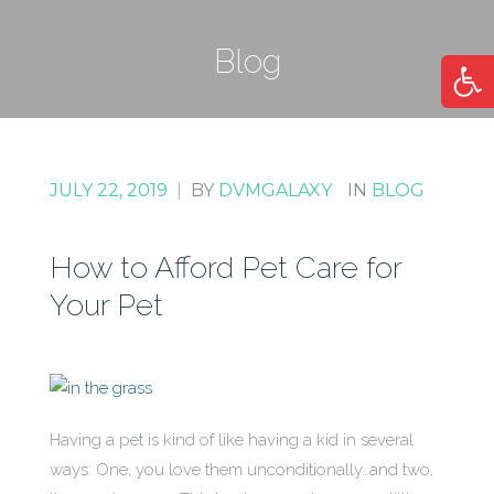
Blog
Open
JULY 22, 2019
|
BY
DVMGALAXY
IN
BLOG
How to Afford Pet Care for
Your Pet
Having a pet is kind of like having a kid in several
ways: One, you love them unconditionally…and two,