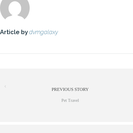
Article by
dvmgalaxy
PREVIOUS STORY
Pet Travel