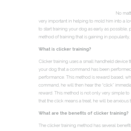
No matt
very important in helping to mold him into a lo
to start training your dog as early as possible,
method of training that is gaining in popularity, i
What is clicker training?
Clicker training uses a small handheld device 
your dog that a command has been performed co
performance. This method is reward based, wh
command, he will then hear the “click” immedia
reward. This method is not only very simple t
that the click means a treat, he will be anxious 
What are the benefits of clicker training?
The clicker training method has several benefit