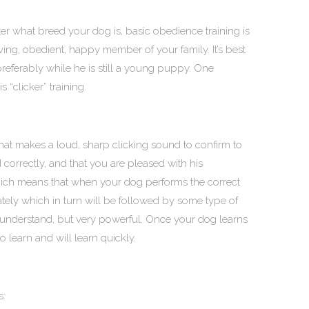
er what breed your dog is, basic obedience training is
ving, obedient, happy member of your family. It’s best
 preferably while he is still a young puppy. One
s “clicker” training.
that makes a loud, sharp clicking sound to confirm to
rrectly, and that you are pleased with his
ich means that when your dog performs the correct
tely which in turn will be followed by some type of
o understand, but very powerful. Once your dog learns
to learn and will learn quickly.
s: