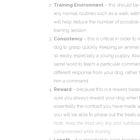
Training Environment
– this should be 
any normal routines such as a walk, eating
will help reduce the number of possible d
training session.
Consistency
– this is critical in order 
dog to grasp quickly. Keeping an animal
so easily, especially a young puppy. Alw
same word to teach a particular command or
different response from your dog, rather
him a command.
Reward
– because this is a reward base
sure you always reward your dog when h
essentially the contract you have made w
you will be able to phase out the treats a
Note: Keep the treat very tiny and nutritio
compromised while training.