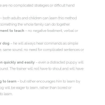
e are no complicated strategies or difficult hand
– both adults and children can learn this method
g something the whole family can do together.
ement to teach
– no negative treatment, verbal or
ur dog
– he will always hear commands as simple
, same sound, no need for complicated sentences or
n quickly and easily
– even a distracted puppy will
und. The trainer will not have to shout and will have
 to learn
– but rather encourages him to learn by
og will be eager to learn, rather than bored or
to learn.