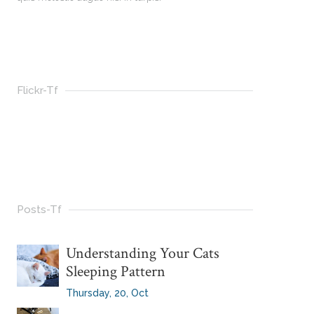
Flickr-Tf
Posts-Tf
Understanding Your Cats
Sleeping Pattern
Thursday, 20, Oct