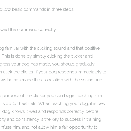
 follow basic commands in three steps:
lowed the command correctly
og familiar with the clicking sound and that positive
. This is done by simply clicking the clicker and
 progress your dog has made, you should gradually
en click the clicker. If your dog responds immediately to
shows he has made the association with the sound and
 purpose of the clicker you can begin teaching him
stop (or heel), etc. When teaching your dog, it is best
 dog knows it well and responds correctly before
ty and consistency is the key to success in training
use him, and not allow him a fair opportunity to