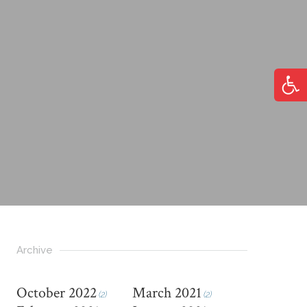
Open
Archive
October 2022
March 2021
(2)
(2)