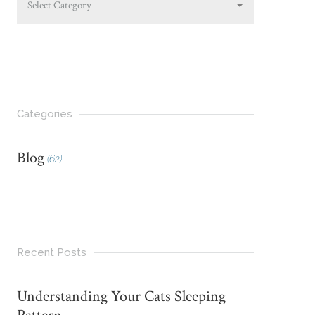
Select Category
Categories
Blog
(62)
Recent Posts
Understanding Your Cats Sleeping