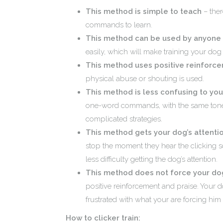
This method is simple to teach
– ther
commands to learn.
This method can be used by anyone
easily, which will make training your do
This method uses positive reinforc
physical abuse or shouting is used.
This method is less confusing to yo
one-word commands, with the same tone
complicated strategies.
This method gets your dog’s attentio
stop the moment they hear the clicking so
less difficulty getting the dog’s attention.
This method does not force your dog
positive reinforcement and praise. Your d
frustrated with what your are forcing him 
How to clicker train: