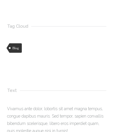
Tag Cloud
Blog
Text
Vivamus ante dolor, lobortis sit amet magna tempus,
congue dapibus mauris. Sed tempor, sapien convallis
bibendum scelerisque, libero eros imperdiet quam,
quis molestie augue nisi in turpis!