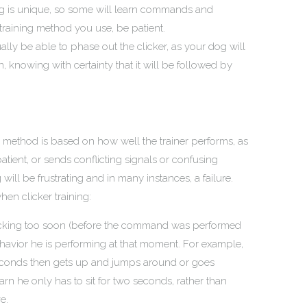
og is unique, so some will learn commands and
training method you use, be patient.
ly be able to phase out the clicker, as your dog will
, knowing with certainty that it will be followed by
e method is based on how well the trainer performs, as
mpatient, or sends conflicting signals or confusing
ill be frustrating and in many instances, a failure.
en clicker training:
 clicking too soon (before the command was performed
ehavior he is performing at that moment. For example,
o seconds then gets up and jumps around or goes
arn he only has to sit for two seconds, rather than
e.