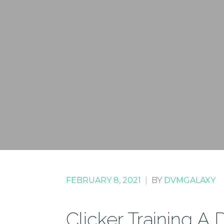
FEBRUARY 8, 2021
|
BY
DVMGALAXY
Clicker Training A