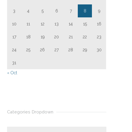
3
4
5
6
7
8
9
10
11
12
13
14
15
16
17
18
19
20
21
22
23
24
25
26
27
28
29
30
31
« Oct
Categories Dropdown