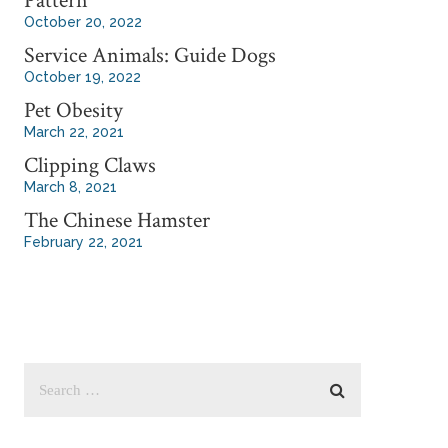
Pattern
October 20, 2022
Service Animals: Guide Dogs
October 19, 2022
Pet Obesity
March 22, 2021
Clipping Claws
March 8, 2021
The Chinese Hamster
February 22, 2021