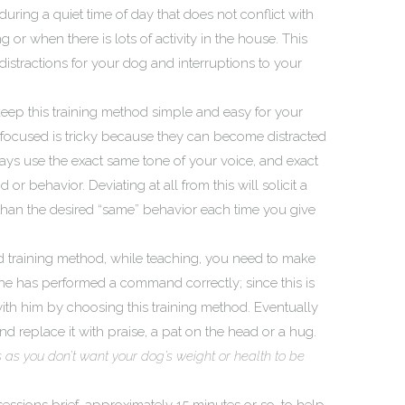
during a quiet time of day that does not conflict with
 or when there is lots of activity in the house. This
istractions for your dog and interruptions to your
to keep this training method simple and easy for your
 focused is tricky because they can become distracted
ays use the exact same tone of your voice, and exact
 behavior. Deviating at all from this will solicit a
 than the desired “same” behavior each time you give
d training method, while teaching, you need to make
e has performed a command correctly; since this is
ith him by choosing this training method. Eventually
nd replace it with praise, a pat on the head or a hug.
us as you don’t want your dog’s weight or health to be