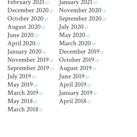
February 2021
January 2021
(2)
(2)
December 2020
November 2020
(2)
(3)
October 2020
September 2020
(2)
(2)
August 2020
July 2020
(2)
(2)
June 2020
May 2020
(3)
(2)
April 2020
March 2020
(2)
(2)
January 2020
December 2019
(1)
(2)
November 2019
October 2019
(2)
(2)
September 2019
August 2019
(3)
(2)
July 2019
June 2019
(2)
(2)
May 2019
April 2019
(4)
(5)
March 2019
January 2019
(1)
(1)
May 2018
April 2018
(2)
(2)
March 2018
(1)