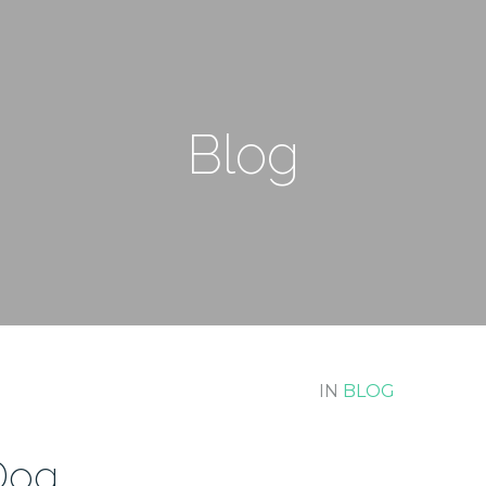
Blog
IN
BLOG
 Dog