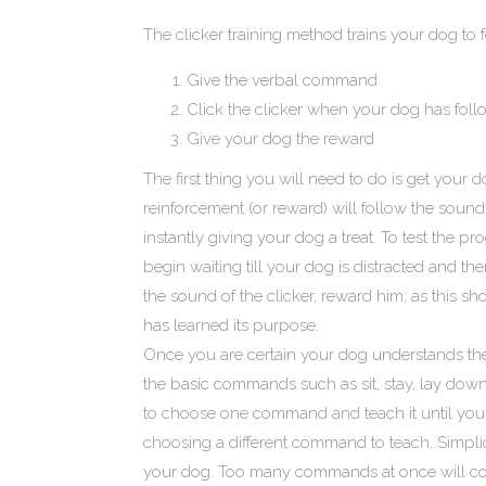
The clicker training method trains your dog to
Give the verbal command
Click the clicker when your dog has fol
Give your dog the reward
The first thing you will need to do is get your d
reinforcement (or reward) will follow the sound
instantly giving your dog a treat. To test the
begin waiting till your dog is distracted and th
the sound of the clicker, reward him; as this 
has learned its purpose.
Once you are certain your dog understands the
the basic commands such as sit, stay, lay down, 
to choose one command and teach it until your
choosing a different command to teach. Simplici
your dog. Too many commands at once will conf