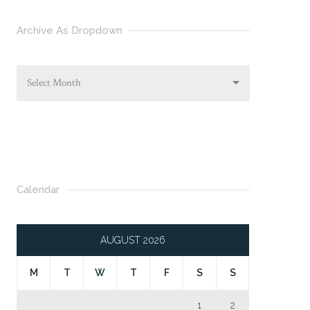
Archive As Dropdown
Select Month
Calendar
AUGUST 2026
M
T
W
T
F
S
S
1
2