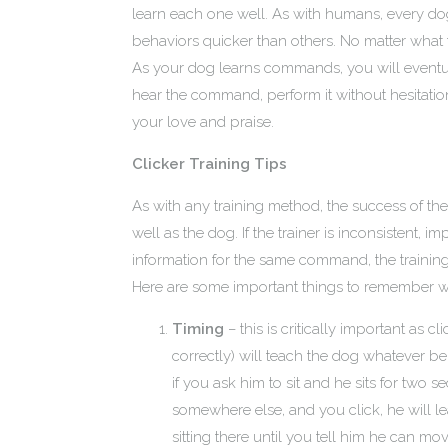
learn each one well. As with humans, every d
behaviors quicker than others. No matter what 
As your dog learns commands, you will eventual
hear the command, perform it without hesitation
your love and praise.
Clicker Training Tips
As with any training method, the success of th
well as the dog. If the trainer is inconsistent, i
information for the same command, the training w
Here are some important things to remember wh
Timing
– this is critically important as
correctly) will teach the dog whatever b
if you ask him to sit and he sits for tw
somewhere else, and you click, he will le
sitting there until you tell him he can mov